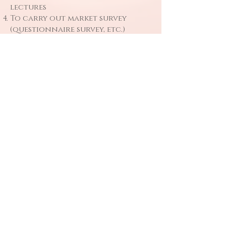
lectures
To carry out market survey
(questionnaire survey, etc.)
Other contacts related to the
company’s business, etc.
Information
Safekeeping
Based on the laws and other
regulations, the company will
take strict security measures to
prevent the loss, destruction,
tampering, disclosure and
illegal theft of personal
information.
In the case of outsourcing, such
as mailing, the outsourcing
objects are only limited to