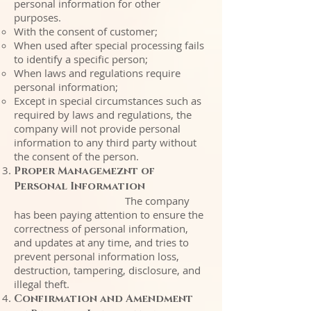
personal information for other
purposes.
With the consent of customer;
When used after special processing fails
to identify a specific person;
When laws and regulations require
personal information;
Except in special circumstances such as
required by laws and regulations, the
company will not provide personal
information to any third party without
the consent of the person.
Proper Managemeznt of
Personal Information
The company
has been paying attention to ensure the
correctness of personal information,
and updates at any time, and tries to
prevent personal information loss,
destruction, tampering, disclosure, and
illegal theft.
Confirmation and Amendment