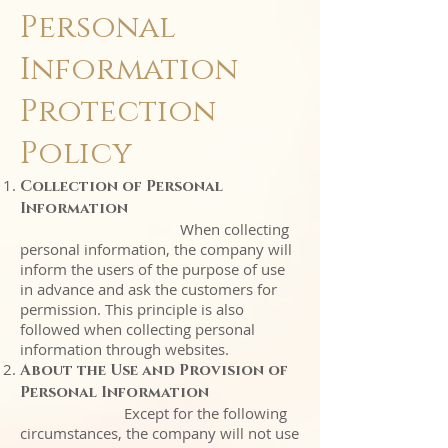
Personal
Information
Protection
Policy
Collection of Personal
Information
When collecting
personal information, the company will
inform the users of the purpose of use
in advance and ask the customers for
permission. This principle is also
followed when collecting personal
information through websites.
About the Use and Provision of
Personal Information
Except for the following
circumstances, the company will not use