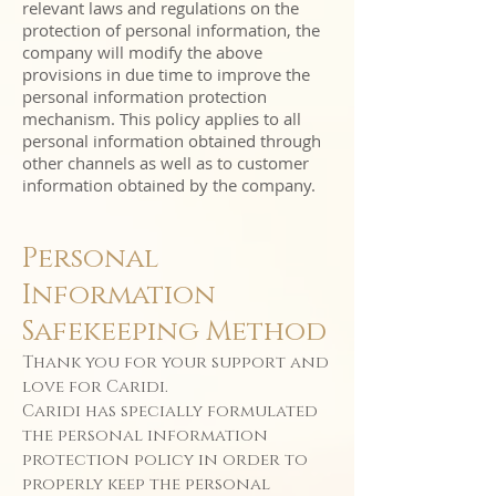
relevant laws and regulations on the
protection of personal information, the
company will modify the above
provisions in due time to improve the
personal information protection
mechanism. This policy applies to all
personal information obtained through
other channels as well as to customer
information obtained by the company.
Personal
Information
Safekeeping Method
Thank you for your support and
love for Caridi.
Caridi has specially formulated
the personal information
protection policy in order to
properly keep the personal