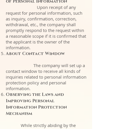
of Personal Information
Upon receipt of any
request for personal information, such
as inquiry, confirmation, correction,
withdrawal, etc., the company shall
promptly respond to the request within
a reasonable scope if it is confirmed that
the applicant is the owner of the
information.
About Contact Window
The company will set up a
contact window to receive all kinds of
inquiries related to personal information
protection policy and personal
information.
Observing the Laws and
Improving Personal
Information Protection
Mechanism
While strictly abiding by the