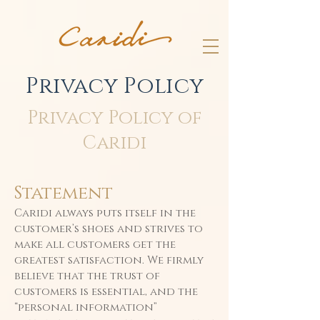
Privacy Policy
Privacy Policy of
Caridi
Statement
Caridi always puts itself in the
customer’s shoes and strives to
make all customers get the
greatest satisfaction. We firmly
believe that the trust of
customers is essential, and the
“personal information”