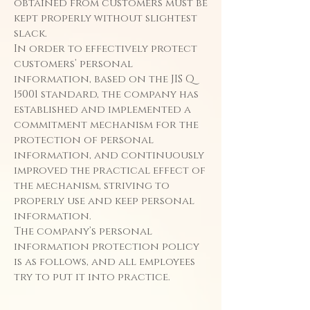
obtained from customers must be
kept properly without slightest
slack.
In order to effectively protect
customers’ personal
information, based on the JIS Q
15001 standard, the company has
established and implemented a
commitment mechanism for the
protection of personal
information, and continuously
improved the practical effect of
the mechanism, striving to
properly use and keep personal
information.
The company’s personal
information protection policy
is as follows, and all employees
try to put it into practice.