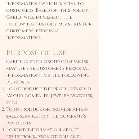
information which is vital to
customers. Based on this policy,
Caridi will implement the
following custody measures for
customers' personal
information.
Purpose of Use
Caridi and its group companies
may use the customer's personal
information for the following
purposes.
To introduce the products sold
by our company (jewelry, watches,
etc.)
To introduce or provide after-
sales service for the company’s
products
To send information about
exhibitions, promotions and