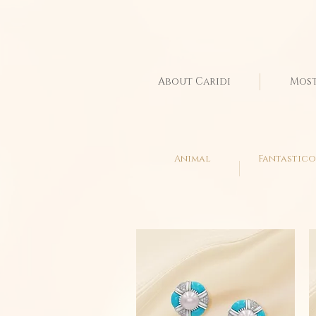
About Caridi
Most
Animal
Fantastico