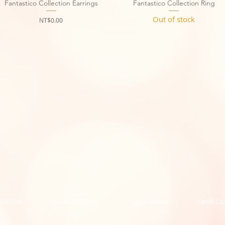
Fantastico Collection Earrings
Quick View
Fantastico Collection Ring
Quick View
Out of stock
Price
NT$0.00
 of Use
Privacy Notice
Legal Notice
Caridi Ca