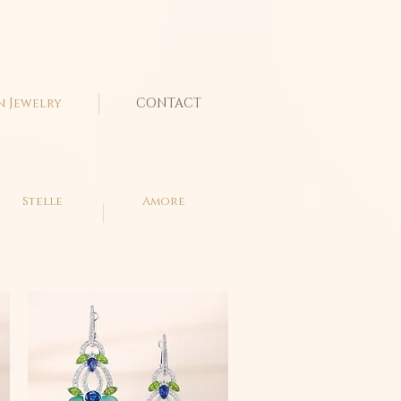
n Jewelry
CONTACT
Stelle
Amore