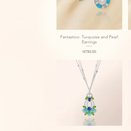
Fantastico- Turquoise and Pearl
Quick View
Earrings
Price
NT$0.00