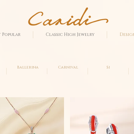
 Popular
Classic High Jewelry
Desig
Ballerina
Carnival
Si