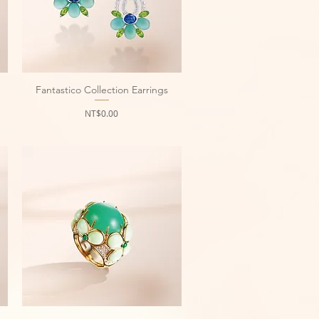
Fantastico Collection Earrings
Quick View
Price
NT$0.00