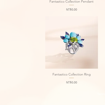
Fantastico Collection Pendant
Quick View
Price
NT$0.00
Fantastico Collection Ring
Quick View
Price
NT$0.00
Terms