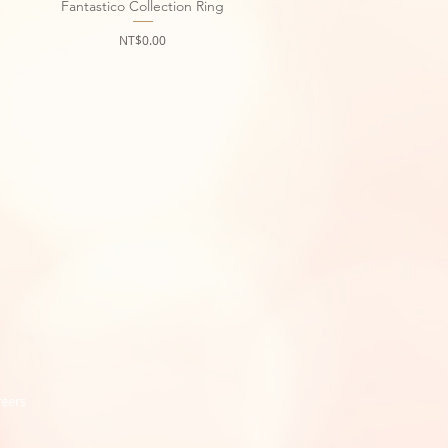
Fantastico Collection Ring
Quick View
Price
NT$0.00
reers