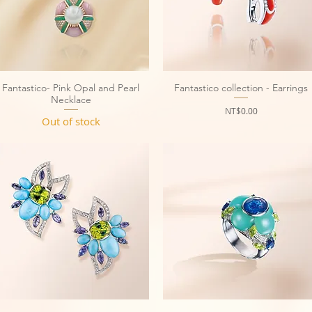
Fantastico- Pink Opal and Pearl
Quick View
Fantastico collection - Earrings
Quick View
Necklace
Price
NT$0.00
Out of stock