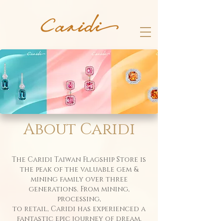
​About Caridi
The Caridi Taiwan Flagship Store is
the peak of the valuable gem &
mining family over three
generations. From mining,
processing,
to retail, Caridi has experienced a
fantastic epic journey of dream,