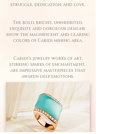
struggle, dedication, and love.​
The bold, bright, uninhibited,
exquisite and gorgeous designs
show the magnificent and glaring
colors of Caridi mining area.
Caridi’s jewelry works of art,
stirring sparks of enchantment,
are impressive masterpieces that
awaken deep emotions.