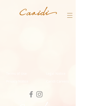
Terms of Use
Legal Notice
Privacy Notice
Caridi Careers