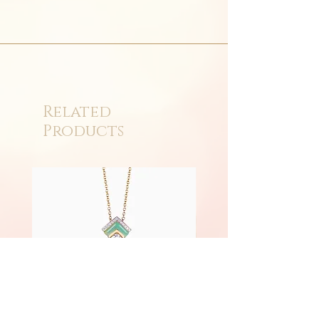
Related
Products