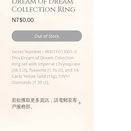
Dream of Dream
Collection Ring
Price
NT$0.00
Out of Stock
Series Number : IR001YG13001-it
This Dream of Dream Collection
Ring set with Imperial Chrysoprase
(38.5 ct), Tsavorite (1.56 ct), and 18-
Carat Yellow Gold (15g), EVVS+
Diamonds (1.39 ct).
若欲獲取更多資訊，請電郵至客
戶服務部。