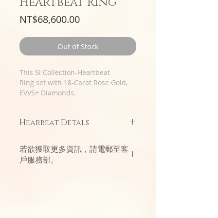
Heartbeat Ring
Price
NT$68,600.00
Out of Stock
This Si Collection-Heartbeat
Ring set with 18-Carat Rose Gold,
EVVS+ Diamonds.
Hearbeat Detals
Simple and exquisite classic styles
若欲獲取更多資訊，請電郵至客
interpret the joy and beauty of
戶服務部。
emotion at a glance.
The special Italian bezel design is
like condensed time and space,
which will perfectly seal the heart
in an instant.