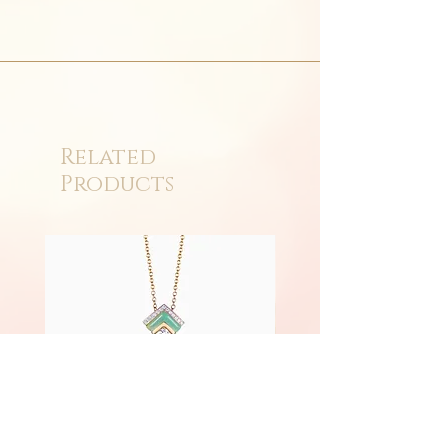
Related
Products