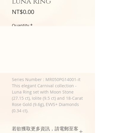
Luna Ring
Price
NT$0.00
Quantity
*
預購3~6個月
Pre-Order Now
Series Number : MR050PG14001-it
This elegant Carnival collection -
Luna Ring set with Moon Stone
(27.15 ct), Iolite (9.5 ct) and 18-Carat
Rose Gold (9.6g), EVVS+ Diamonds
(0.34 ct).
若欲獲取更多資訊，請電郵至客