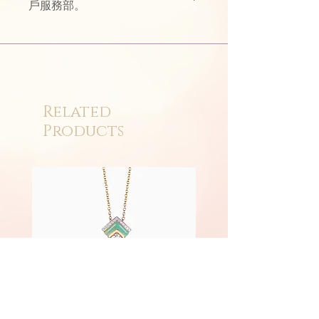
戶服務部。
Related
Products