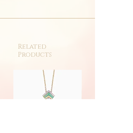
Related
Products