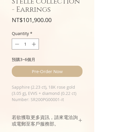
Stelle collection
- Earrings
Price
NT$101,900.00
Quantity
*
預購3~6個月
Pre-Order Now
Sapphire (2.23 ct), 18K rose gold
(3.05 g), EVVS + diamond (0.22 ct)
Number: SR200PG00001-it
若欲獲取更多資訊，請來電洽詢
或電郵至客戶服務部。