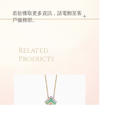
若欲獲取更多資訊，請電郵至客
戶服務部。
Related
Products