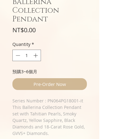
Ballerina
Collection
Pendant
Price
NT$0.00
Quantity
*
預購3~6個月
Pre-Order Now
Series Number : PN064PG18001-it
This Ballerina Collection Pendant
set with Tahitian Pearls, Smoky
Quartz, Yellow Sapphire, Black
Diamonds and 18-Carat Rose Gold,
GVVS+ Diamonds.