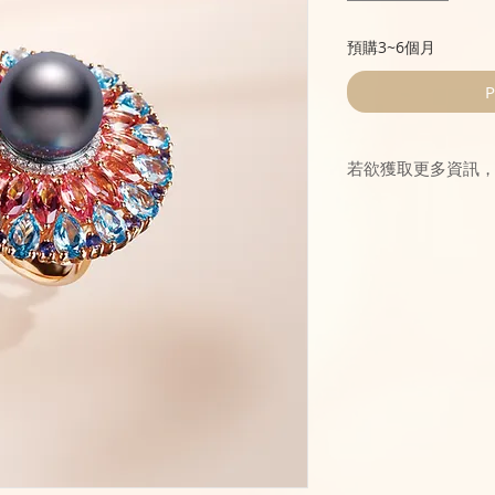
預購3~6個月
P
若欲獲取更多資訊