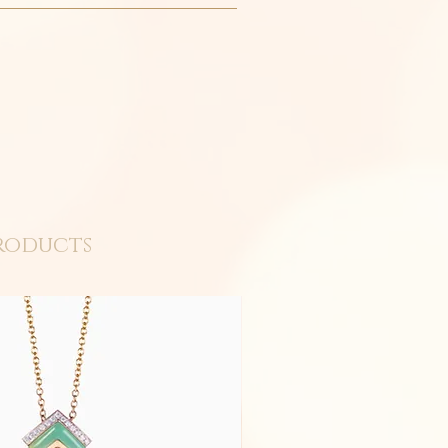
roducts