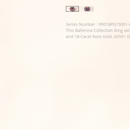
Series Number : PR018PG15001-i
This Ballerina Collection Ring se
and 18-Carat Rose Gold, GVVS+ 