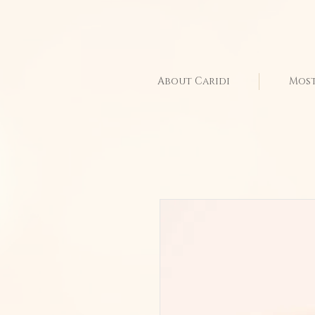
About Caridi
Most