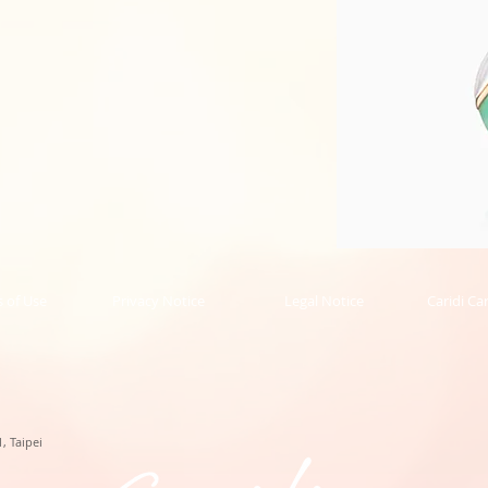
Phoenix
Collection
Pendant
的
 of Use
Privacy Notice
Legal Notice
Caridi Ca
副
本
, Taipei