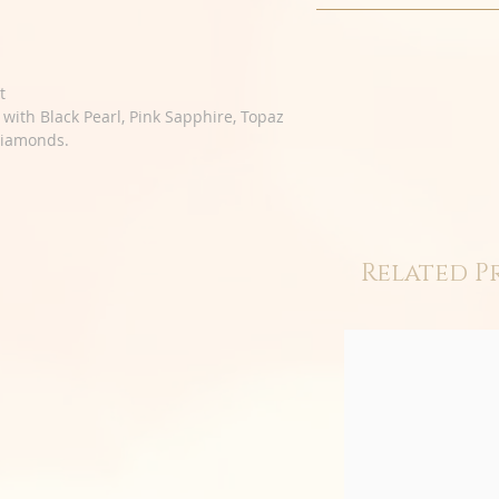
t
t with Black Pearl, Pink Sapphire, Topaz
Diamonds.
Related P