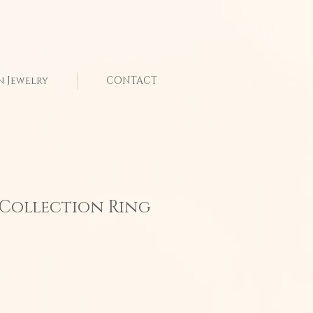
n Jewelry
CONTACT
 Collection Ring