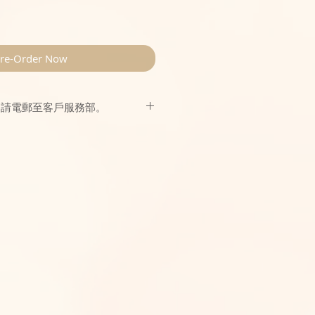
re-Order Now
，請電郵至客戶服務部。