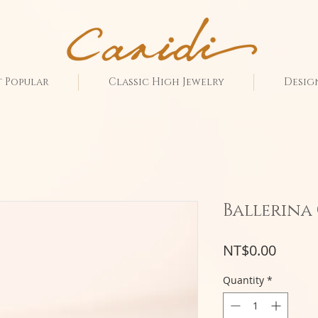
 Popular
Classic High Jewelry
Desig
Ballerina
Price
NT$0.00
Quantity
*