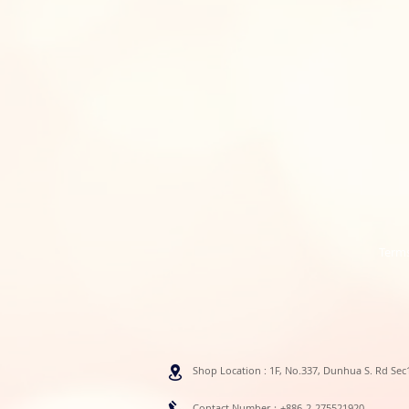
Terms
Shop Location : 1F, No.337, Dunhua S. Rd Sec1
Contact Number：+886-2-275521920