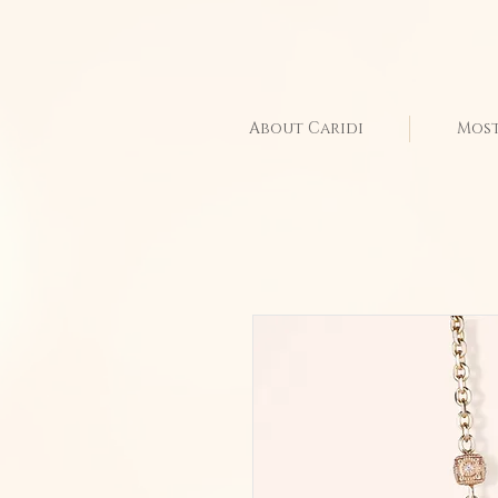
About Caridi
Most