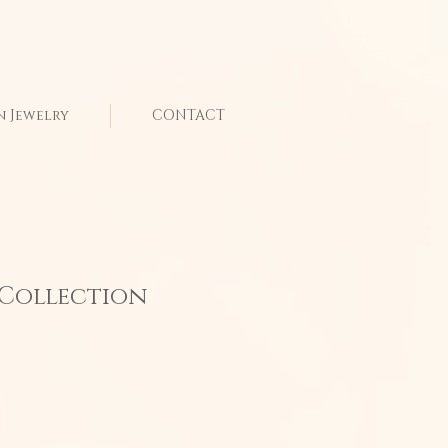
n Jewelry
CONTACT
" Collection