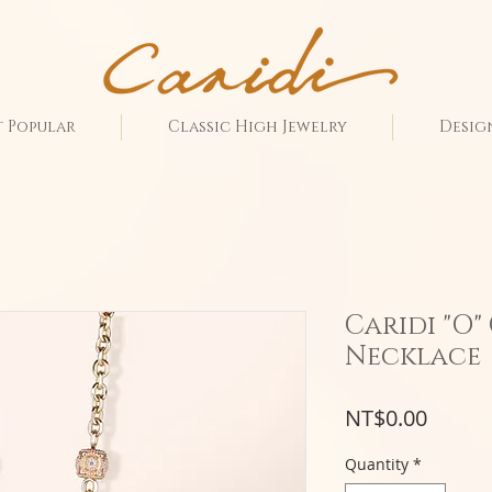
 Popular
Classic High Jewelry
Desig
Caridi "O
Necklace
Price
NT$0.00
Quantity
*