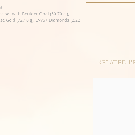
it
ce set with Boulder Opal (60.70 ct),
ose Gold (72.10 g), EVVS+ Diamonds (2.22
Related P