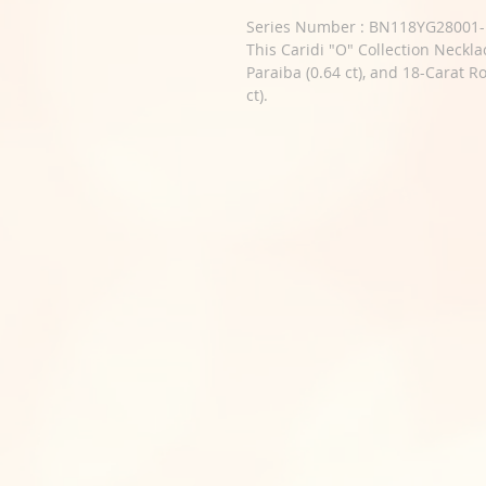
Series Number : BN118YG28001-
This Caridi "O" Collection Neckla
Paraiba (0.64 ct), and 18-Carat R
ct).