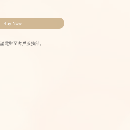
Buy Now
，請電郵至客戶服務部。