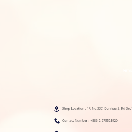
Terms
Shop Location : 1F, No.337, Dunhua S. Rd Sec1
Contact Number：+886-2-275521920