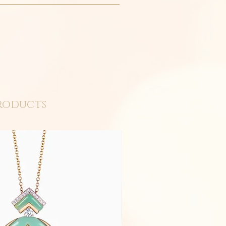
roducts