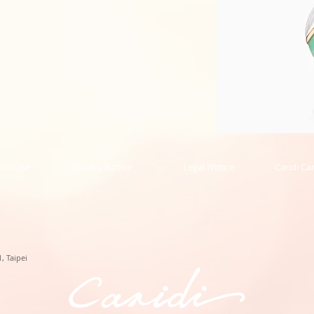
Phoenix
Collection
Pendant
的
 of Use
Privacy Notice
Legal Notice
Caridi Ca
副
本
, Taipei