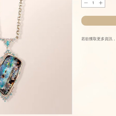
若欲獲取更多資訊