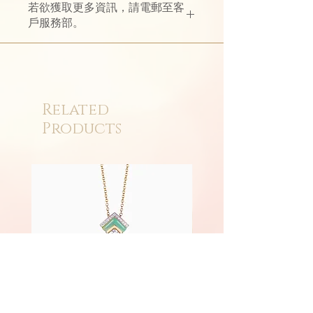
若欲獲取更多資訊，請電郵至客
戶服務部。
Related
Products