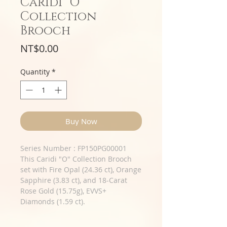
Caridi "O"
Collection
Brooch
Price
NT$0.00
Quantity
*
Buy Now
Series Number : FP150PG00001
This Caridi "O" Collection Brooch
set with Fire Opal (24.36 ct), Orange
Sapphire (3.83 ct), and 18-Carat
Rose Gold (15.75g), EVVS+
Diamonds (1.59 ct).