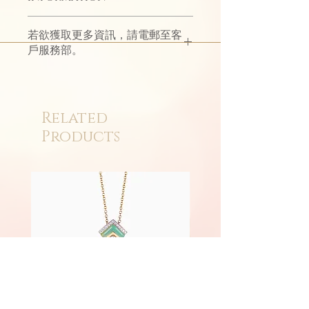
The simple design reflects the long
若欲獲取更多資訊，請電郵至客
flow of love; the bright light shows
戶服務部。
the passion of love.
Eternità witnesses eternal loyalty
with classic style.
Related
Products