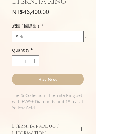
Eternità Ring
Price
NT$46,400.00
戒圍 ( 國際圍 )
*
Quantity
*
Buy Now
The Si Collection - Eternità Ring set
with EVVS+ Diamonds and 18- carat
Yellow Gold
Eternità product
information