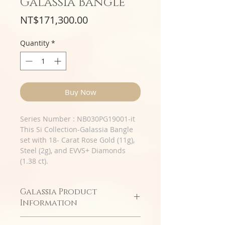
Galassia Bangle
Price
NT$171,300.00
Quantity
*
Buy Now
Series Number : NB030PG19001-it
This Si Collection-Galassia Bangle
set with 18- Carat Rose Gold (11g),
Steel (2g), and EVVS+ Diamonds
(1.38 ct).
Galassia Product
Information
Double-row diamond soft design