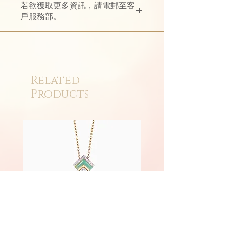
若欲獲取更多資訊，請電郵至客
with hand-woven 18K gold bracelet,
戶服務部。
It perfectly interprets the beauty of
modern women who are both soft
and rigid.
The dazzling light shows the dual
beauty of movement and static.
Related
Products