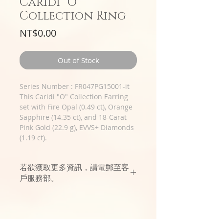
Caridi "O"
Collection Ring
Price
NT$0.00
Out of Stock
Series Number : FR047PG15001-it
This Caridi "O" Collection Earring
set with Fire Opal (0.49 ct), Orange
Sapphire (14.35 ct), and 18-Carat
Pink Gold (22.9 g), EVVS+ Diamonds
(1.19 ct).
若欲獲取更多資訊，請電郵至客
戶服務部。