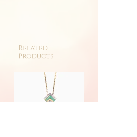
Related
Products