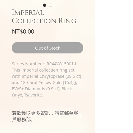
Imperial
Collection Ring
Price
NT$0.00
Out of Stock
Series Number : IR044YG15001-it
This Imperial collection ring set
with Imperial Chrysoprase (28.5 ct)
and 18-Carat Yellow Gold (16.4g),
EVVS+ Diamonds (0.9 ct), Black
Onyx, Tsavorite.
若欲獲取更多資訊，請電郵至客
戶服務部。