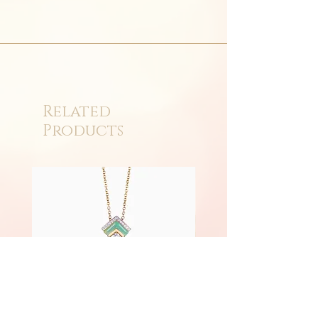
Related
Products