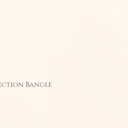
n Jewelry
CONTACT
ection Bangle