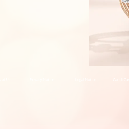
Rope
Collection
Bangle
 of Use
Privacy Notice
Legal Notice
Caridi Ca