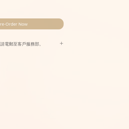
re-Order Now
，請電郵至客戶服務部。