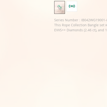
Series Number : IB042WG19001-i
This Rope Collection Bangle set w
EVVS++ Diamonds (2.46 ct), and 1