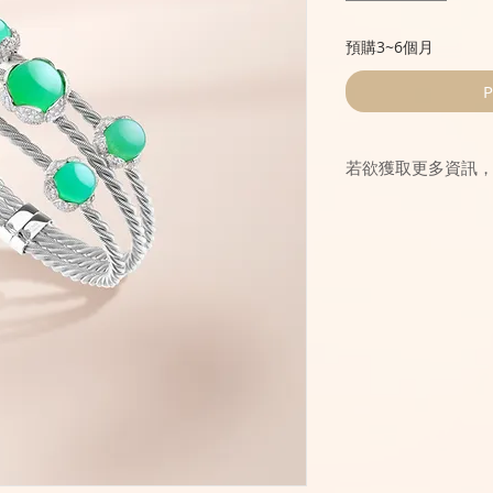
預購3~6個月
P
若欲獲取更多資訊