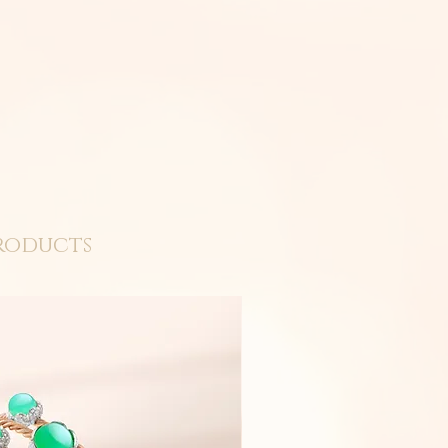
roducts