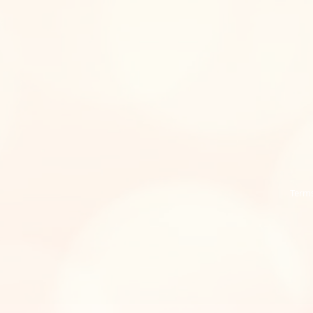
Terms