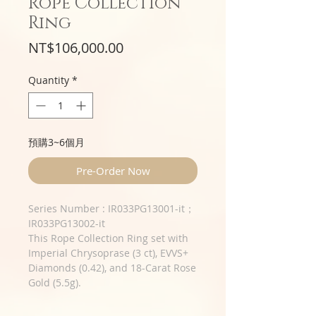
Rope Collection
Ring
Price
NT$106,000.00
Quantity
*
預購3~6個月
Pre-Order Now
​​​​​​​Series Number : IR033PG13001-it；
IR033PG13002-it
This Rope Collection Ring set with
Imperial Chrysoprase (3 ct), EVVS+
Diamonds (0.42), and 18-Carat Rose
Gold (5.5g).