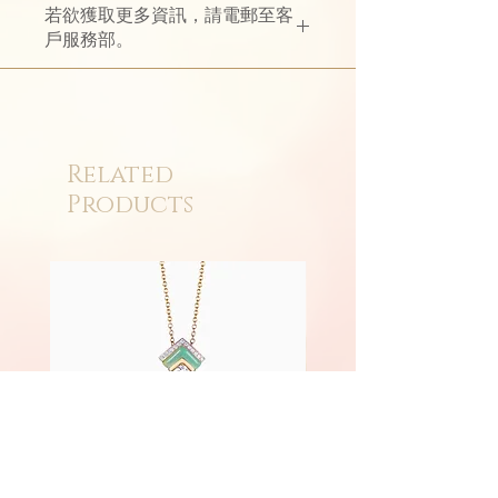
若欲獲取更多資訊，請電郵至客
戶服務部。
Related
Products