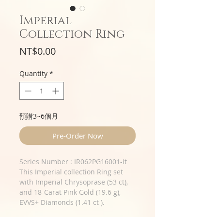
Imperial
Collection Ring
Price
NT$0.00
Quantity
*
預購3~6個月
Pre-Order Now
Series Number : IR062PG16001-it
This Imperial collection Ring set
with Imperial Chrysoprase (53 ct),
and 18-Carat Pink Gold (19.6 g),
EVVS+ Diamonds (1.41 ct ).