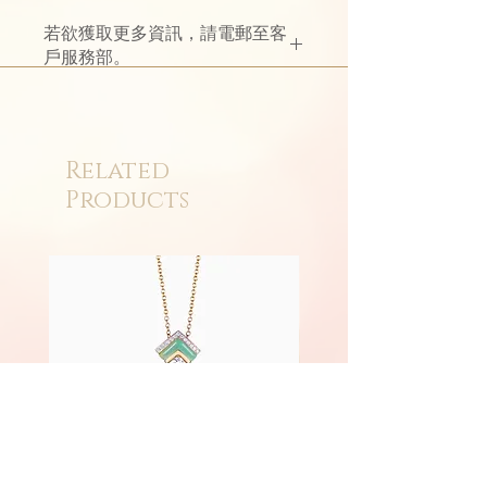
若欲獲取更多資訊，請電郵至客
戶服務部。
Related
Products